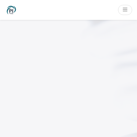
Cookies management panel
Content
Main navigation
Filters
Footer