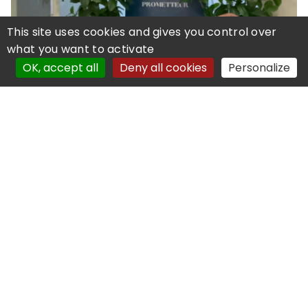
This site uses cookies and gives you control over
what you want to activate
OK, accept all
Deny all cookies
Personalize
05 February 2026
City One Customer Testimonial
Exclusive interview with City One's Chief
Information Officer
Read more
© Copyright PI Services - 2019-2025
Powered by
Coexya
Legal Notice
Personal Data
Site map
Cookies management
Accessibility
declaration: partial compliant