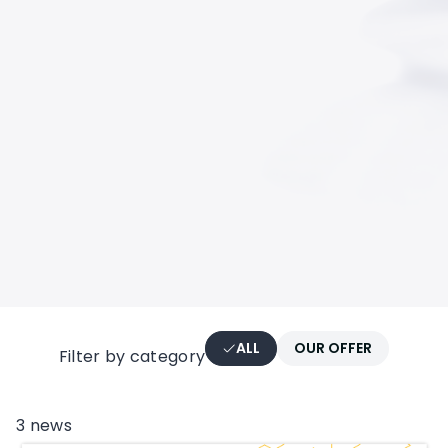
ALL
OUR OFFER
Filter by category
CATEGORIES
3
news