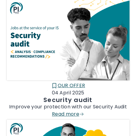
OUR OFFER
CATÉGORIE :
04 April 2025
Security audit
Improve your protection with our Security Audit
Read more