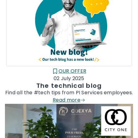
OUR OFFER
CATÉGORIE :
02 July 2025
The technical blog
Find all the #tech tips from PI Services employees.
Read more