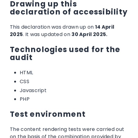
Drawing up this
declaration of accessibility
This declaration was drawn up on
14 April
2025
. It was updated on
30 April 2025.
Technologies used for the
audit
HTML
CSS
Javascript
PHP
Test environment
The content rendering tests were carried out
on the basis of the combination provided by