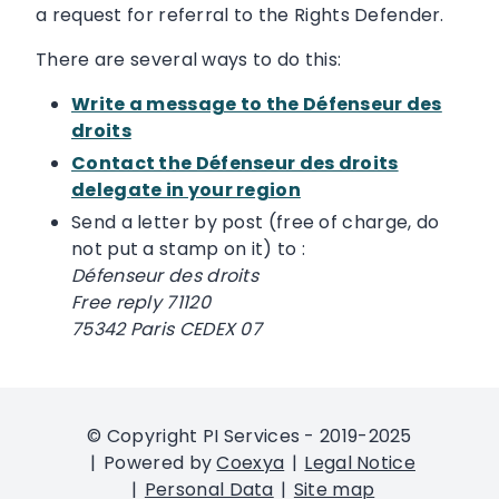
a request for referral to the Rights Defender.
There are several ways to do this:
Write a message to the Défenseur des
droits
Contact the Défenseur des droits
delegate in your region
Send a letter by post (free of charge, do
not put a stamp on it) to :
Défenseur des droits
Free reply 71120
75342 Paris CEDEX 07
© Copyright PI Services - 2019-2025
Powered by
Coexya
Legal Notice
Personal Data
Site map