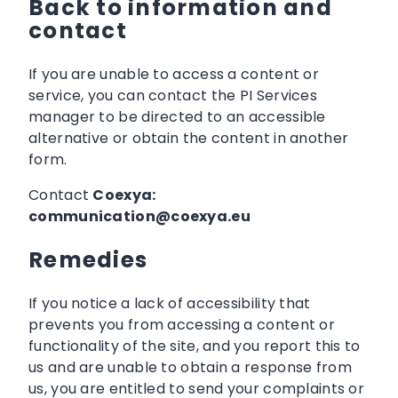
Back to information and
contact
If you are unable to access a content or
service, you can contact the PI Services
manager to be directed to an accessible
alternative or obtain the content in another
form.
Contact
Coexya:
communication@coexya.eu
Remedies
If you notice a lack of accessibility that
prevents you from accessing a content or
functionality of the site, and you report this to
us and are unable to obtain a response from
us, you are entitled to send your complaints or