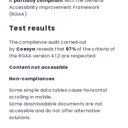
is
partially compliant
with the General
Accessibility Improvement Framework
(RGAA).
Test results
The compliance audit carried out
by
Coexya
reveals that
97%
of the criteria of
the RGAA version 4.1.2 are respected.
Content not accessible
Non-compliances
Some simple data tables cause horizontal
scrolling in mobile.
Some downloadable documents are not
accessible and do not offer alternative
solutions.