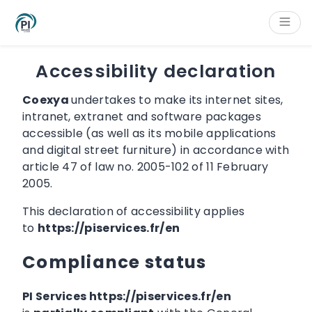
Cookies management panel
Content
Main navigation
Aside navigation
Footer
Accessibility declaration
Coexya
undertakes to make its internet sites,
intranet, extranet and software packages
accessible (as well as its mobile applications
and digital street furniture) in accordance with
article 47 of law no. 2005-102 of 11 February
2005.
This declaration of accessibility applies
to
https://piservices.fr/en
Compliance status
PI Services https://piservices.fr/en