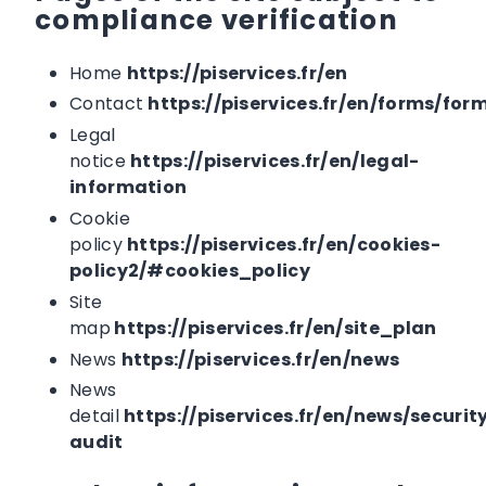
compliance verification
Home
https://piservices.fr/en
Contact
https://piservices.fr/en/forms/for
Legal
notice
https://piservices.fr/en/legal-
information
Cookie
policy
https://piservices.fr/en/cookies-
policy2/#cookies_policy
Site
map
https://piservices.fr/en/site_plan
News
https://piservices.fr/en/news
News
detail
https://piservices.fr/en/news/securit
audit