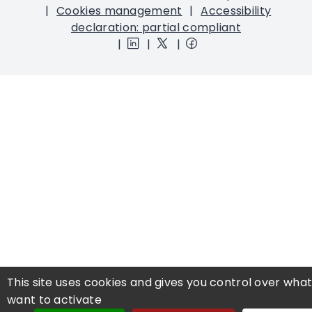
Cookies management
Accessibility
declaration: partial compliant
This site uses cookies and gives you control over wha
want to activate