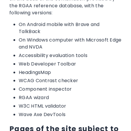
the RGAA reference database, with the
following versions:
On Android mobile with Brave and
TalkBack
On Windows computer with Microsoft Edge
and NVDA
Accessibility evaluation tools
Web Developer Toolbar
HeadingsMap
WCAG Contrast checker
Component inspector
RGAA wizard
W3C HTML validator
Wave Axe DevTools
Pages of the site subject to